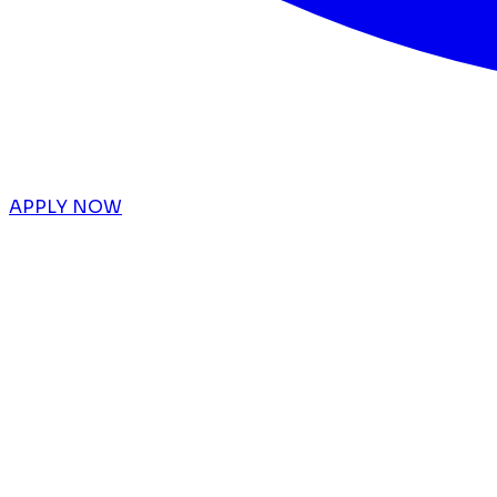
APPLY NOW