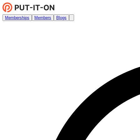
Memberships
Members
Blogs