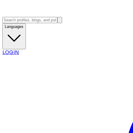
Languages
LOGIN