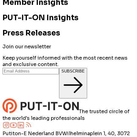
Member Insights
PUT-IT-ON Insights
Press Releases
Join our newsletter
Keep yourself informed with the most recent news
and exclusive content.
SUBSCRIBE
The trusted circle of
the world's leading professionals
Putiton-E Nederland BV
Wilhelminaplein 1, 40, 3072