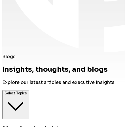
Blogs
Insights, thoughts, and blogs
Explore our latest articles and executive insights
Select Topics