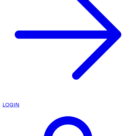
LOGIN