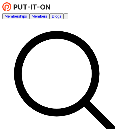
Memberships
Members
Blogs