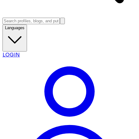
Languages
LOGIN