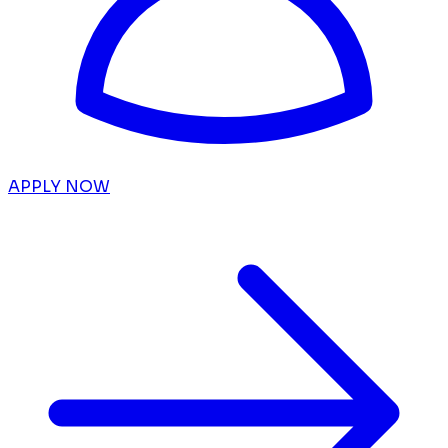
APPLY NOW