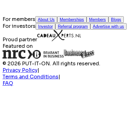
For members
About Us
Memberships
Members
Blogs
For investors
Investor
Referral program
Advertise with us
Proud partner
Featured on
© 2026 PUT-IT-ON. All rights reserved.
Privacy Policy
|
Terms and Conditions
|
FAQ