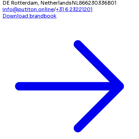
DE Rotterdam, Netherlands
NL866230336B01
info@putiton.online
/
+31 6 23221201
Download brandbook