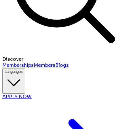
Discover
Memberships
Members
Blogs
Languages
APPLY NOW