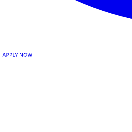
APPLY NOW