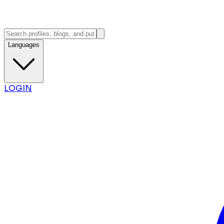
Languages
LOGIN