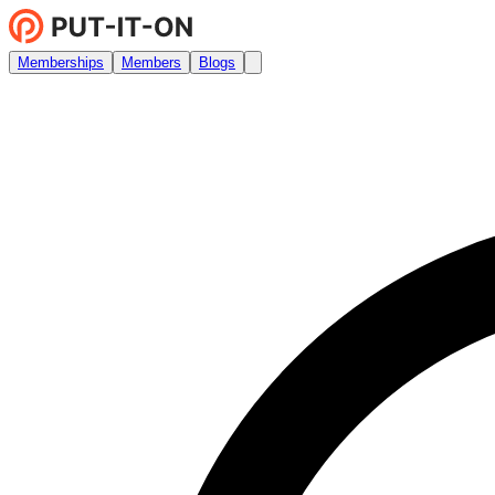
Memberships
Members
Blogs