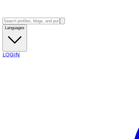
Languages
LOGIN