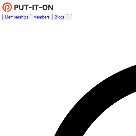
Memberships
Members
Blogs