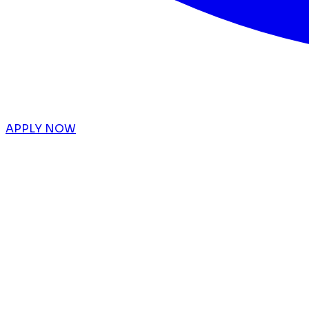
APPLY NOW