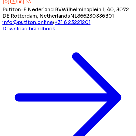
Putiton-E Nederland BV
Wilhelminaplein 1, 40, 3072
DE Rotterdam, Netherlands
NL866230336B01
info@putiton.online
/
+31 6 23221201
Download brandbook