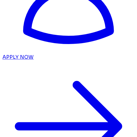
APPLY NOW