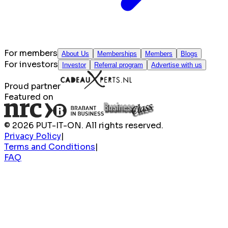
For members
About Us
Memberships
Members
Blogs
For investors
Investor
Referral program
Advertise with us
Proud partner
Featured on
© 2026 PUT-IT-ON. All rights reserved.
Privacy Policy
|
Terms and Conditions
|
FAQ