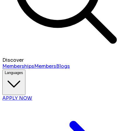
Discover
Memberships
Members
Blogs
Languages
APPLY NOW