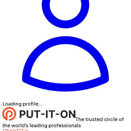
Loading profile…
The trusted circle of
the world's leading professionals