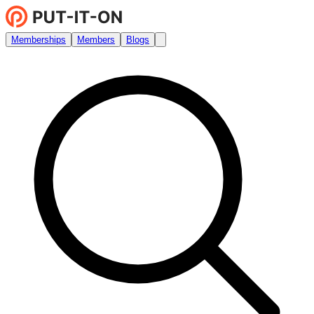
Memberships
Members
Blogs