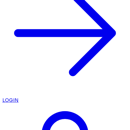
LOGIN