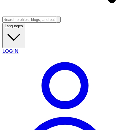
Languages
LOGIN