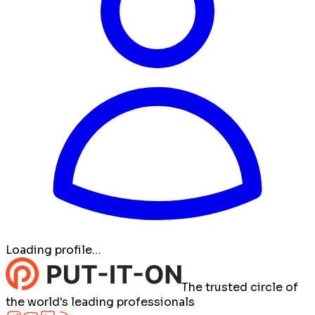
Loading profile…
The trusted circle of
the world's leading professionals