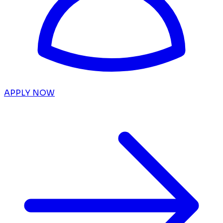
APPLY NOW