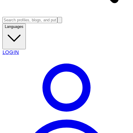
Languages
LOGIN