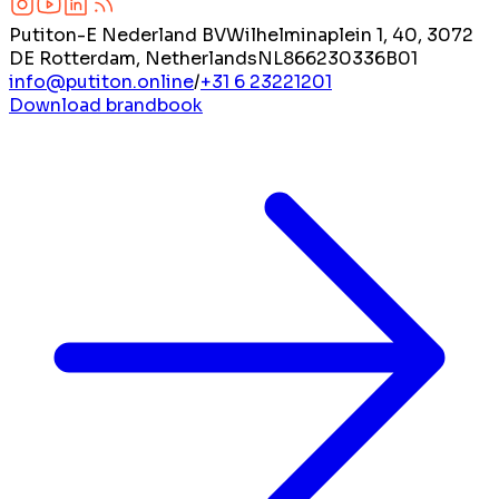
Putiton-E Nederland BV
Wilhelminaplein 1, 40, 3072
DE Rotterdam, Netherlands
NL866230336B01
info@putiton.online
/
+31 6 23221201
Download brandbook