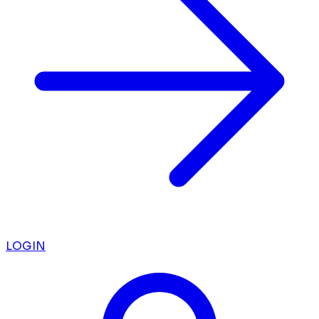
LOGIN