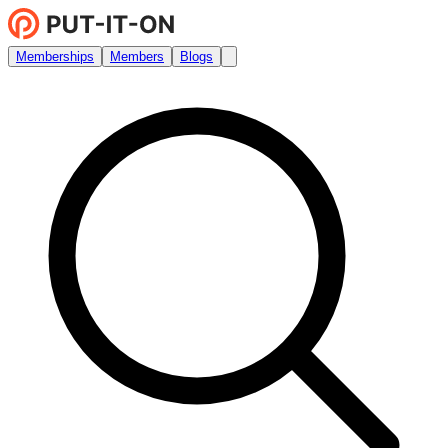
Memberships
Members
Blogs