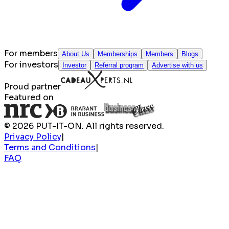
For members
About Us
Memberships
Members
Blogs
For investors
Investor
Referral program
Advertise with us
Proud partner
Featured on
© 2026 PUT-IT-ON. All rights reserved.
Privacy Policy
|
Terms and Conditions
|
FAQ