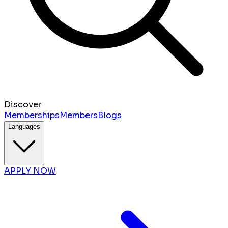
Discover
Memberships
Members
Blogs
Languages
APPLY NOW