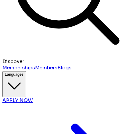
Discover
Memberships
Members
Blogs
Languages
APPLY NOW