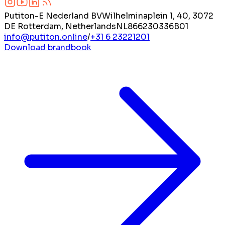
Putiton-E Nederland BV
Wilhelminaplein 1, 40, 3072
DE Rotterdam, Netherlands
NL866230336B01
info@putiton.online
/
+31 6 23221201
Download brandbook