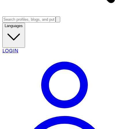
Languages
LOGIN