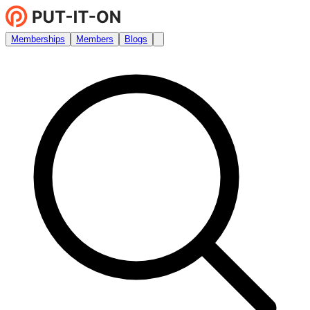
Memberships
Members
Blogs