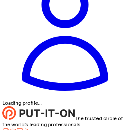
Loading profile…
The trusted circle of
the world's leading professionals