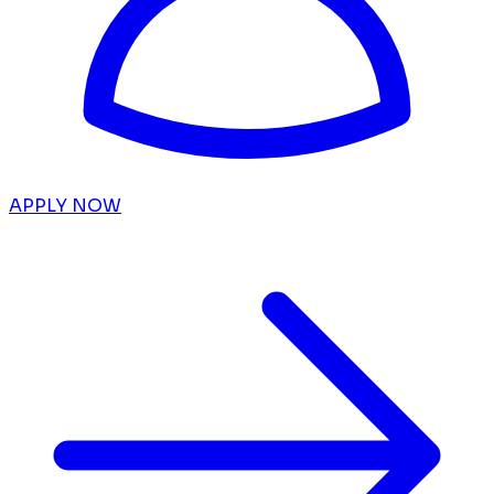
APPLY NOW