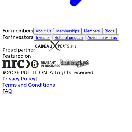
For members
About Us
Memberships
Members
Blogs
For investors
Investor
Referral program
Advertise with us
Proud partner
Featured on
© 2026 PUT-IT-ON. All rights reserved.
Privacy Policy
|
Terms and Conditions
|
FAQ