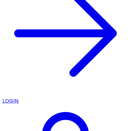
LOGIN