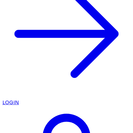
LOGIN