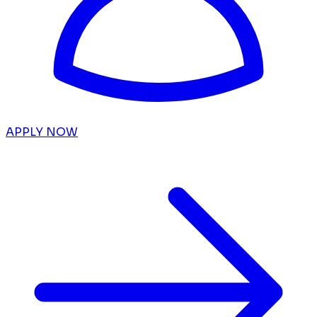
APPLY NOW