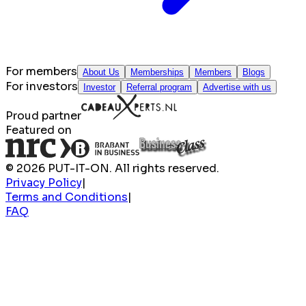
For members
About Us
Memberships
Members
Blogs
For investors
Investor
Referral program
Advertise with us
Proud partner
Featured on
© 2026 PUT-IT-ON. All rights reserved.
Privacy Policy
|
Terms and Conditions
|
FAQ