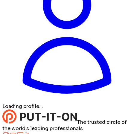
Loading profile…
The trusted circle of
the world's leading professionals