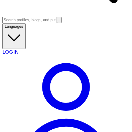
Languages
LOGIN