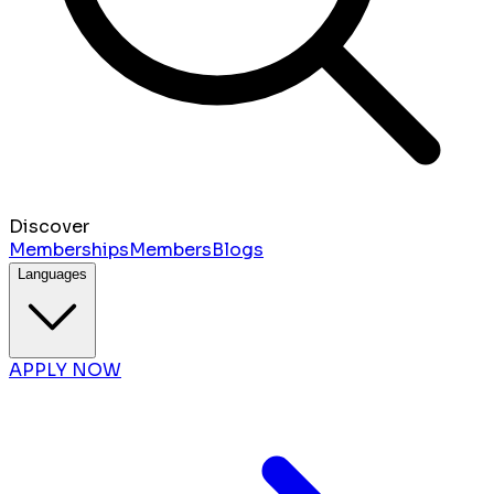
Discover
Memberships
Members
Blogs
Languages
APPLY NOW