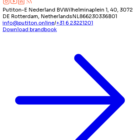
Putiton-E Nederland BV
Wilhelminaplein 1, 40, 3072
DE Rotterdam, Netherlands
NL866230336B01
info@putiton.online
/
+31 6 23221201
Download brandbook