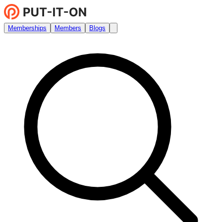
Memberships
Members
Blogs