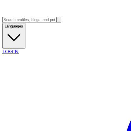
Languages
LOGIN