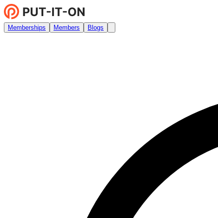
Memberships
Members
Blogs