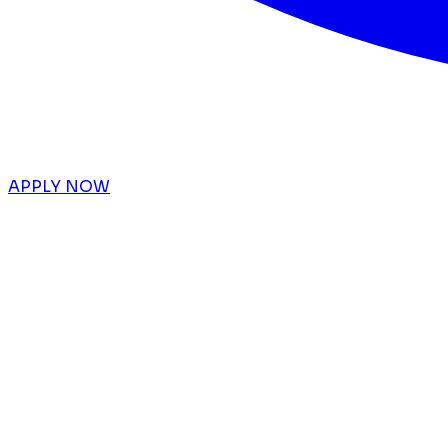
APPLY NOW