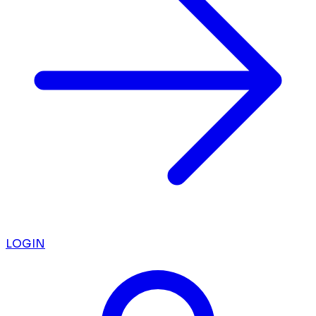
LOGIN