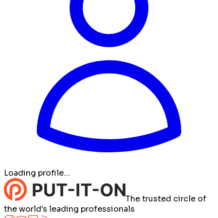
Loading profile…
The trusted circle of
the world's leading professionals