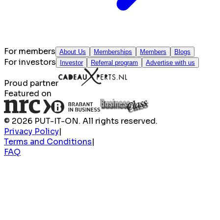
For members
About Us
Memberships
Members
Blogs
For investors
Investor
Referral program
Advertise with us
Proud partner
Featured on
© 2026 PUT-IT-ON. All rights reserved.
Privacy Policy
|
Terms and Conditions
|
FAQ