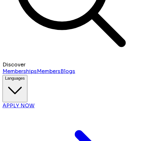
Discover
Memberships
Members
Blogs
Languages
APPLY NOW