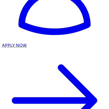
APPLY NOW