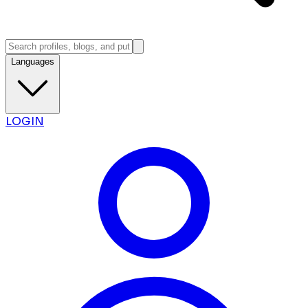
Languages
LOGIN