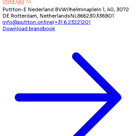
Putiton-E Nederland BV
Wilhelminaplein 1, 40, 3072
DE Rotterdam, Netherlands
NL866230336B01
info@putiton.online
/
+31 6 23221201
Download brandbook