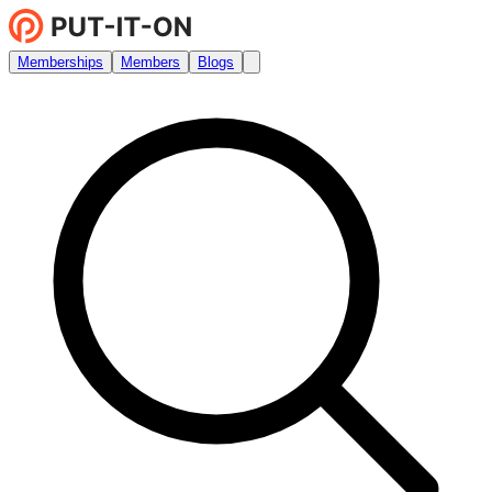
Memberships
Members
Blogs