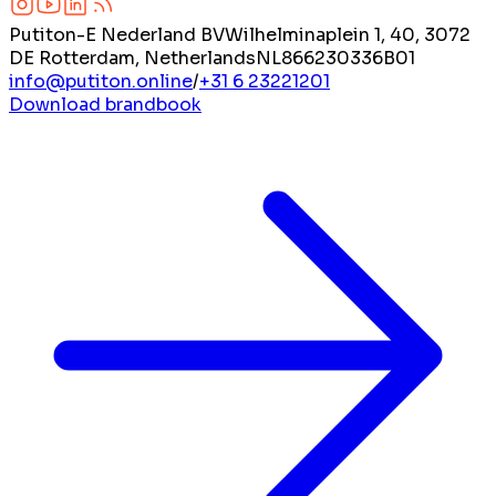
Putiton-E Nederland BV
Wilhelminaplein 1, 40, 3072
DE Rotterdam, Netherlands
NL866230336B01
info@putiton.online
/
+31 6 23221201
Download brandbook