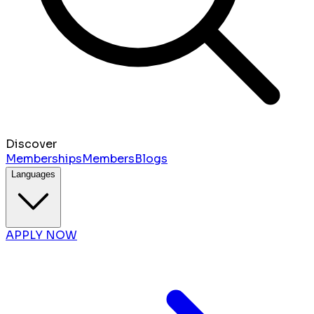
Discover
Memberships
Members
Blogs
Languages
APPLY NOW