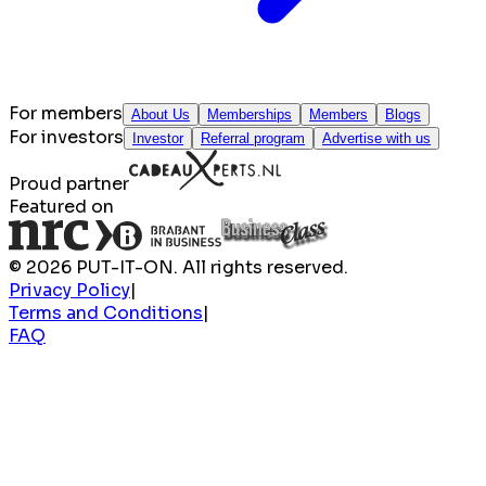
For members
About Us
Memberships
Members
Blogs
For investors
Investor
Referral program
Advertise with us
Proud partner
Featured on
© 2026 PUT-IT-ON. All rights reserved.
Privacy Policy
|
Terms and Conditions
|
FAQ