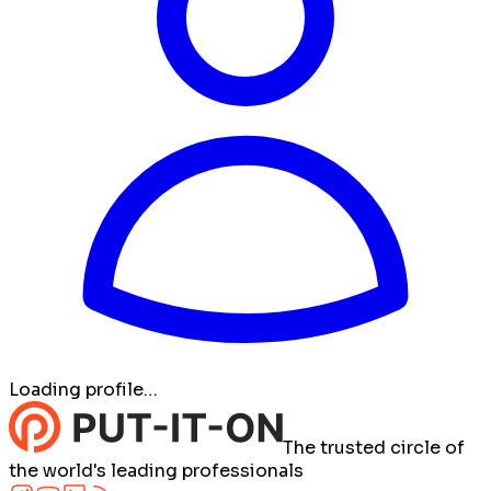
Loading profile…
The trusted circle of
the world's leading professionals