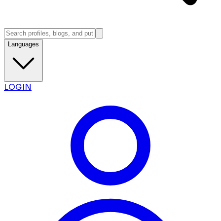
Languages
LOGIN