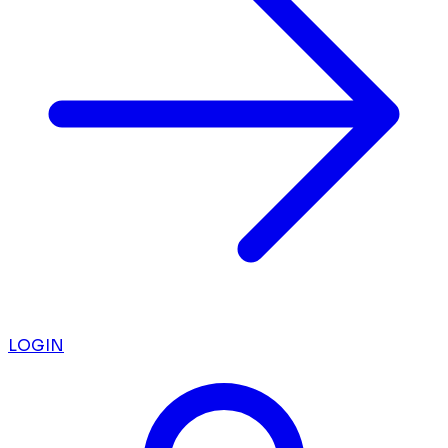
LOGIN