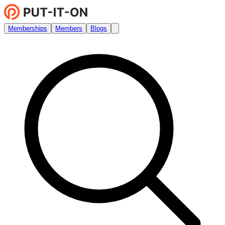
Memberships
Members
Blogs