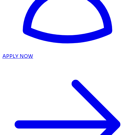
APPLY NOW