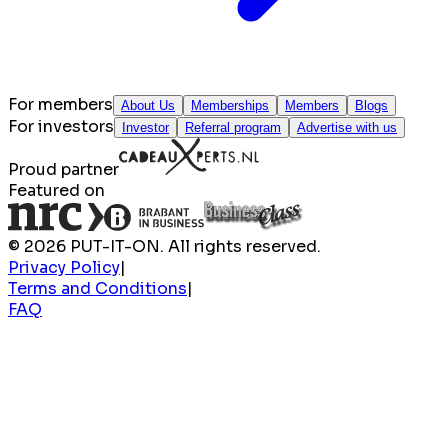
For members
About Us
Memberships
Members
Blogs
For investors
Investor
Referral program
Advertise with us
Proud partner
Featured on
© 2026 PUT-IT-ON. All rights reserved.
Privacy Policy
|
Terms and Conditions
|
FAQ