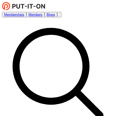
Memberships
Members
Blogs