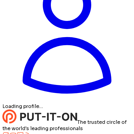
Loading profile…
The trusted circle of
the world's leading professionals