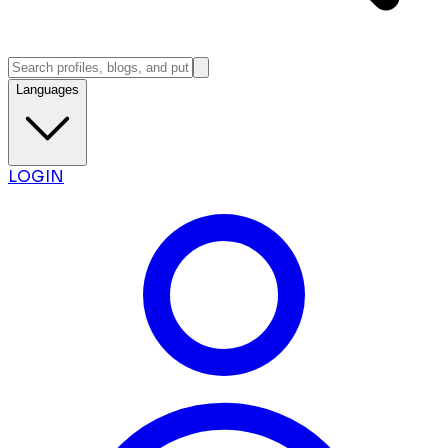
Languages
LOGIN