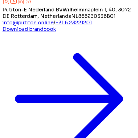
Putiton-E Nederland BV
Wilhelminaplein 1, 40, 3072
DE Rotterdam, Netherlands
NL866230336B01
info@putiton.online
/
+31 6 23221201
Download brandbook