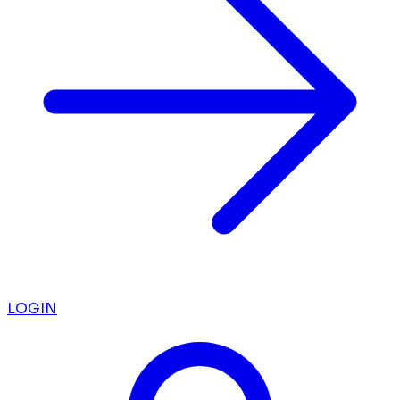
LOGIN