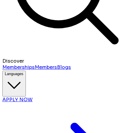
Discover
Memberships
Members
Blogs
Languages
APPLY NOW