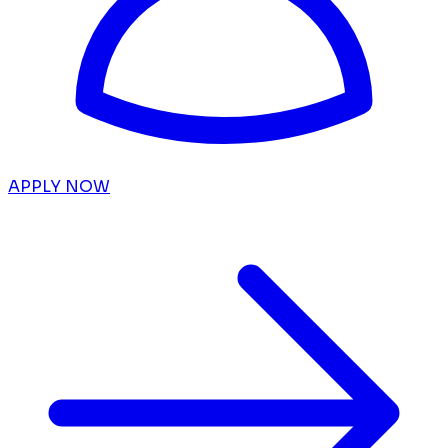
APPLY NOW