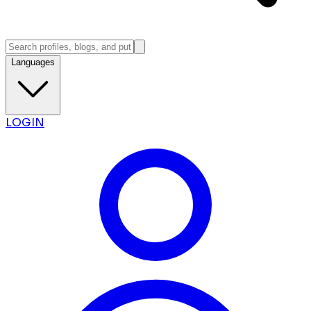
Languages
LOGIN