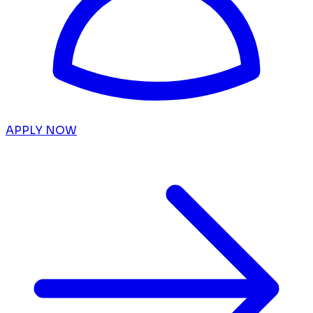
APPLY NOW