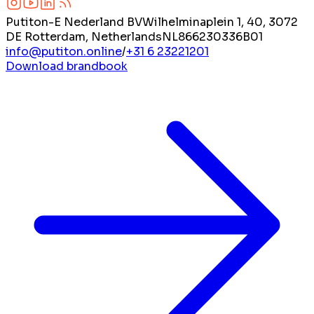
Putiton-E Nederland BV
Wilhelminaplein 1, 40, 3072
DE Rotterdam, Netherlands
NL866230336B01
info@putiton.online
/
+31 6 23221201
Download brandbook