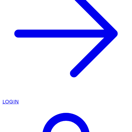
LOGIN