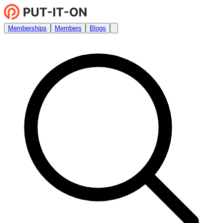
Memberships
Members
Blogs