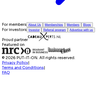
For members
About Us
Memberships
Members
Blogs
For investors
Investor
Referral program
Advertise with us
Proud partner
Featured on
© 2026 PUT-IT-ON. All rights reserved.
Privacy Policy
|
Terms and Conditions
|
FAQ