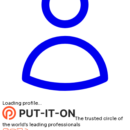
Loading profile…
The trusted circle of
the world's leading professionals