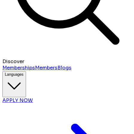
Discover
Memberships
Members
Blogs
Languages
APPLY NOW