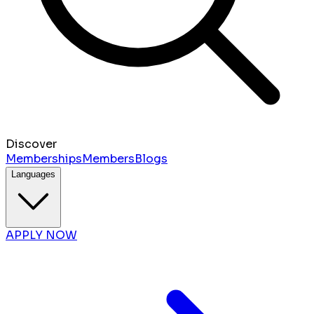
Discover
Memberships
Members
Blogs
Languages
APPLY NOW