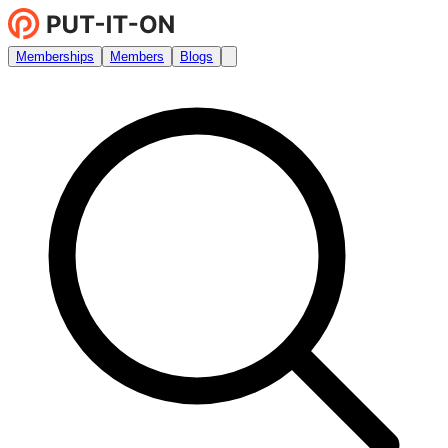
Memberships
Members
Blogs