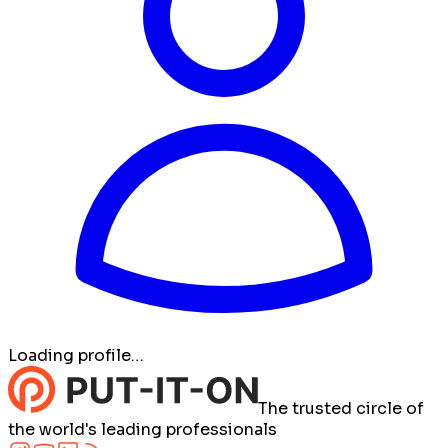
Loading profile…
The trusted circle of
the world's leading professionals