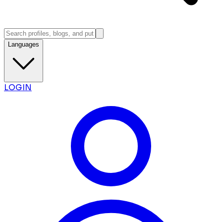
Languages
LOGIN