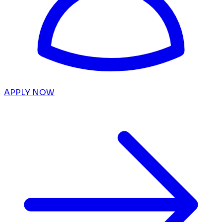
APPLY NOW