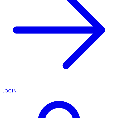
LOGIN