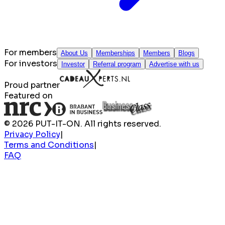
For members
About Us
Memberships
Members
Blogs
For investors
Investor
Referral program
Advertise with us
Proud partner
Featured on
© 2026 PUT-IT-ON. All rights reserved.
Privacy Policy
|
Terms and Conditions
|
FAQ