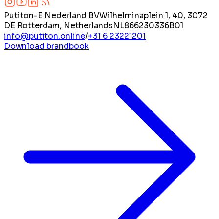
Putiton-E Nederland BV
Wilhelminaplein 1, 40, 3072
DE Rotterdam, Netherlands
NL866230336B01
info@putiton.online
/
+31 6 23221201
Download brandbook