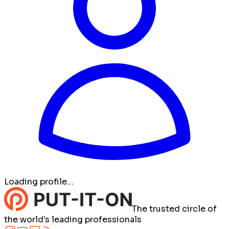
Loading profile…
The trusted circle of
the world's leading professionals