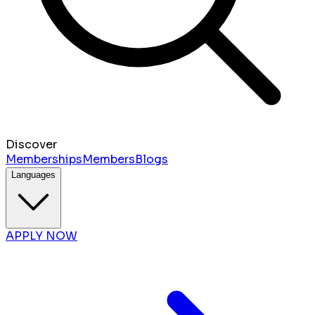
Discover
Memberships
Members
Blogs
Languages
APPLY NOW