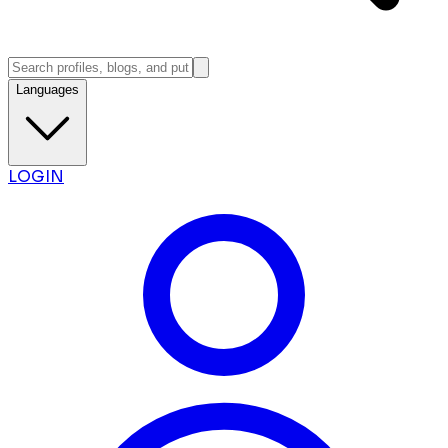
Languages
LOGIN