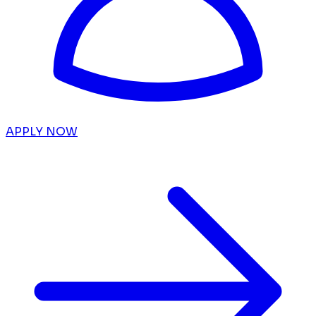
APPLY NOW