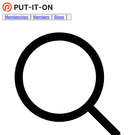
Memberships
Members
Blogs