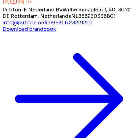
Putiton-E Nederland BV
Wilhelminaplein 1, 40, 3072
DE Rotterdam, Netherlands
NL866230336B01
info@putiton.online
/
+31 6 23221201
Download brandbook