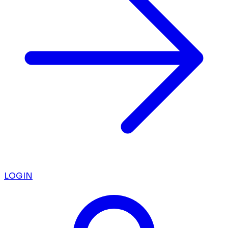
LOGIN