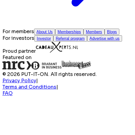
For members
About Us
Memberships
Members
Blogs
For investors
Investor
Referral program
Advertise with us
Proud partner
Featured on
© 2026 PUT-IT-ON. All rights reserved.
Privacy Policy
|
Terms and Conditions
|
FAQ