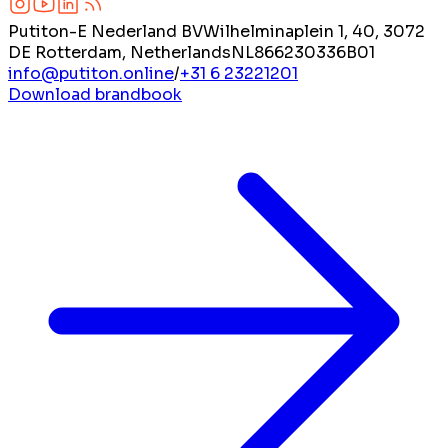
Putiton-E Nederland BV
Wilhelminaplein 1, 40, 3072
DE Rotterdam, Netherlands
NL866230336B01
info@putiton.online
/
+31 6 23221201
Download brandbook