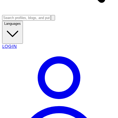
Languages
LOGIN