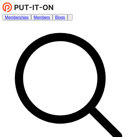
Memberships
Members
Blogs