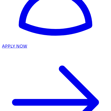
APPLY NOW