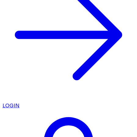
LOGIN