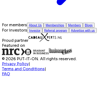
For members
About Us
Memberships
Members
Blogs
For investors
Investor
Referral program
Advertise with us
Proud partner
Featured on
© 2026 PUT-IT-ON. All rights reserved.
Privacy Policy
|
Terms and Conditions
|
FAQ