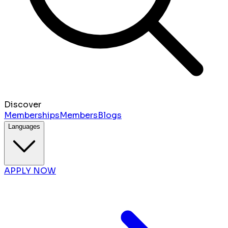
Discover
Memberships
Members
Blogs
Languages
APPLY NOW