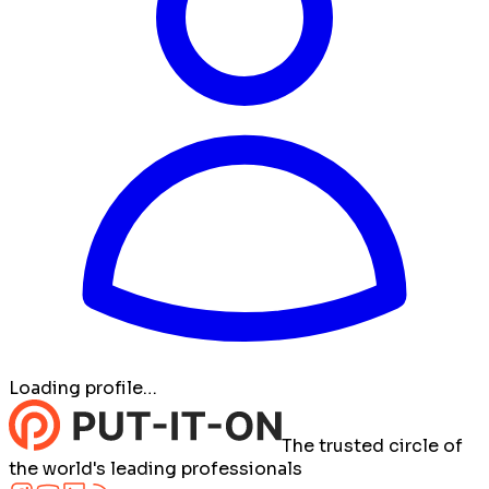
Loading profile…
The trusted circle of
the world's leading professionals