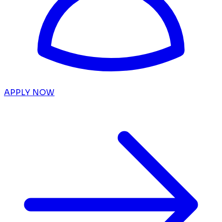
APPLY NOW