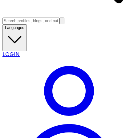
Languages
LOGIN