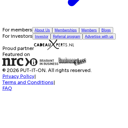
For members
About Us
Memberships
Members
Blogs
For investors
Investor
Referral program
Advertise with us
Proud partner
Featured on
© 2026 PUT-IT-ON. All rights reserved.
Privacy Policy
|
Terms and Conditions
|
FAQ