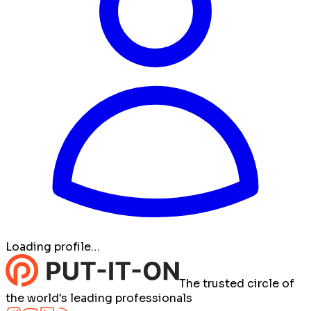
Loading profile…
The trusted circle of
the world's leading professionals