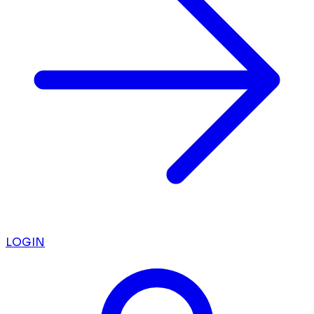
LOGIN