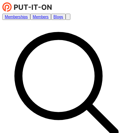
Memberships
Members
Blogs