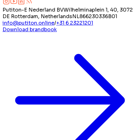
Putiton-E Nederland BV
Wilhelminaplein 1, 40, 3072
DE Rotterdam, Netherlands
NL866230336B01
info@putiton.online
/
+31 6 23221201
Download brandbook