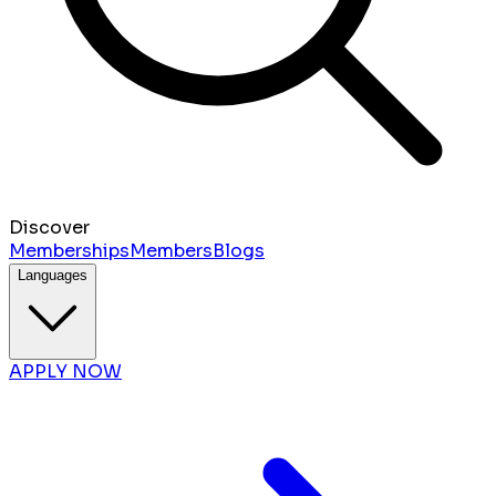
Discover
Memberships
Members
Blogs
Languages
APPLY NOW