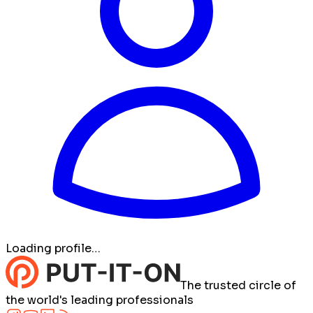
Loading profile…
The trusted circle of
the world's leading professionals