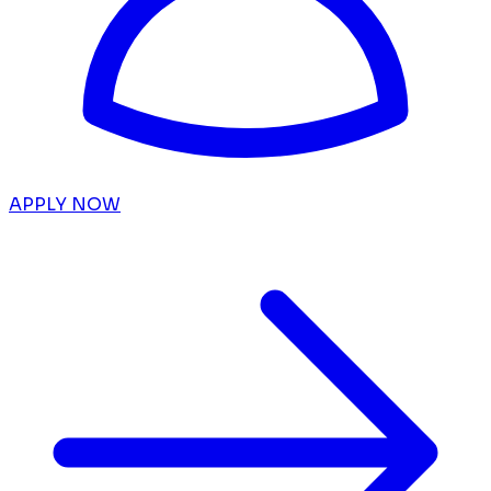
APPLY NOW