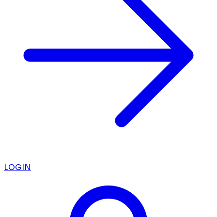
LOGIN