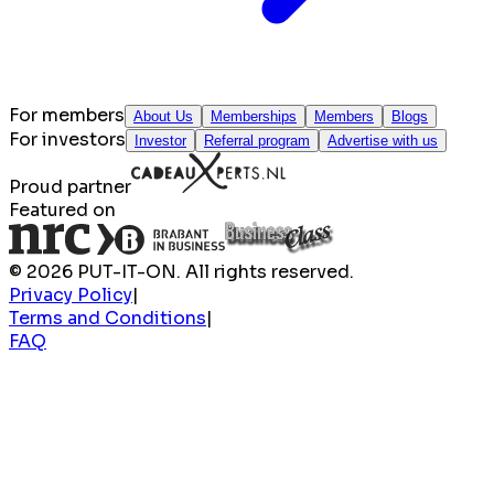
For members
About Us
Memberships
Members
Blogs
For investors
Investor
Referral program
Advertise with us
Proud partner
Featured on
© 2026 PUT-IT-ON. All rights reserved.
Privacy Policy
|
Terms and Conditions
|
FAQ