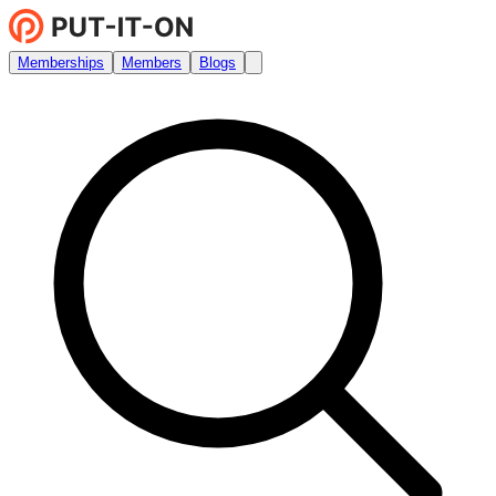
Memberships
Members
Blogs