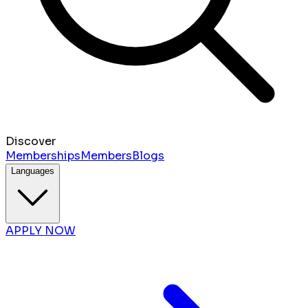
Discover
Memberships
Members
Blogs
Languages
APPLY NOW