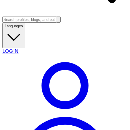
Languages
LOGIN