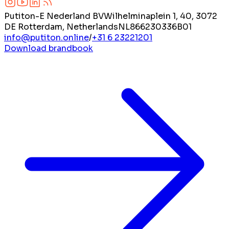
Putiton-E Nederland BV
Wilhelminaplein 1, 40, 3072
DE Rotterdam, Netherlands
NL866230336B01
info@putiton.online
/
+31 6 23221201
Download brandbook