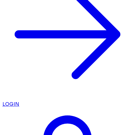
LOGIN