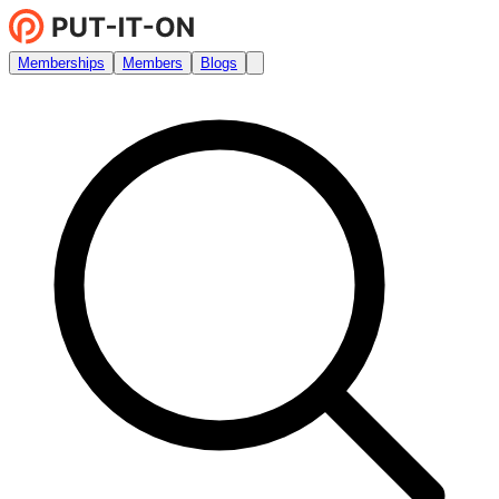
Memberships
Members
Blogs