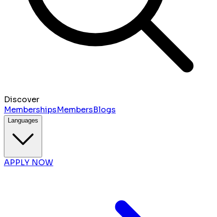
Discover
Memberships
Members
Blogs
Languages
APPLY NOW