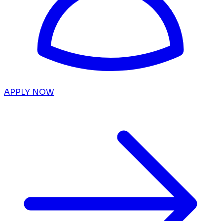
APPLY NOW