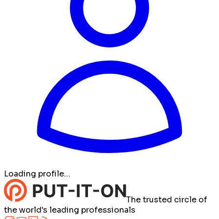
Loading profile…
The trusted circle of
the world's leading professionals