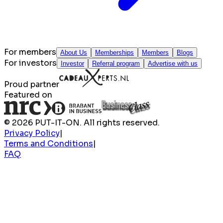
For members
About Us
Memberships
Members
Blogs
For investors
Investor
Referral program
Advertise with us
Proud partner
Featured on
© 2026 PUT-IT-ON. All rights reserved.
Privacy Policy
|
Terms and Conditions
|
FAQ