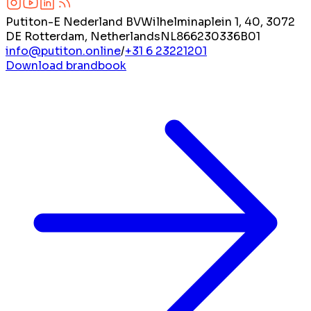
Putiton-E Nederland BV
Wilhelminaplein 1, 40, 3072
DE Rotterdam, Netherlands
NL866230336B01
info@putiton.online
/
+31 6 23221201
Download brandbook