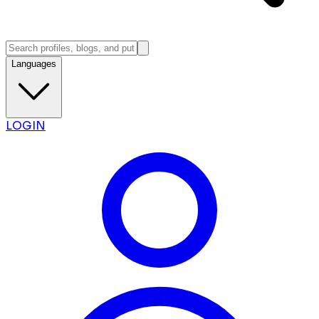
Languages
LOGIN