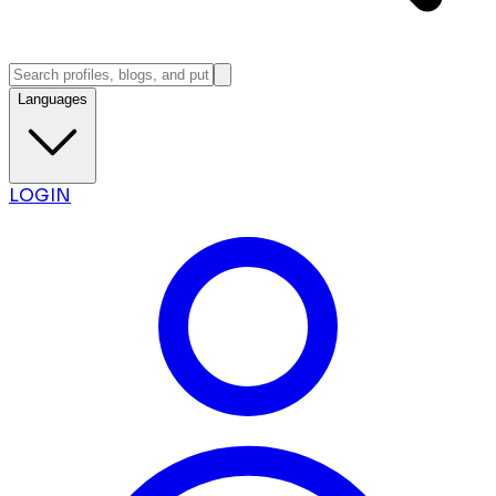
Languages
LOGIN