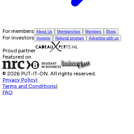
For members
About Us
Memberships
Members
Blogs
For investors
Investor
Referral program
Advertise with us
Proud partner
Featured on
© 2026 PUT-IT-ON. All rights reserved.
Privacy Policy
|
Terms and Conditions
|
FAQ