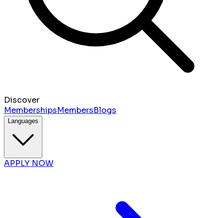
Discover
Memberships
Members
Blogs
Languages
APPLY NOW