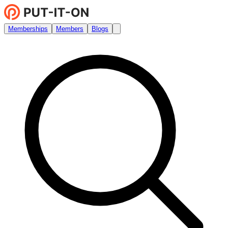
Memberships
Members
Blogs