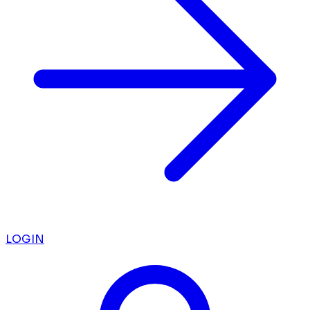
LOGIN