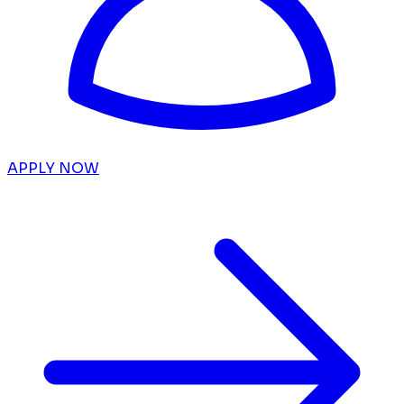
APPLY NOW