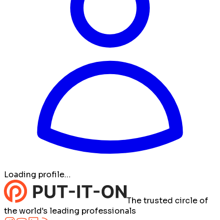
Loading profile…
The trusted circle of
the world's leading professionals