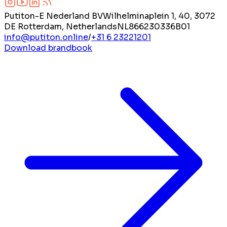
Putiton-E Nederland BV
Wilhelminaplein 1, 40, 3072
DE Rotterdam, Netherlands
NL866230336B01
info@putiton.online
/
+31 6 23221201
Download brandbook