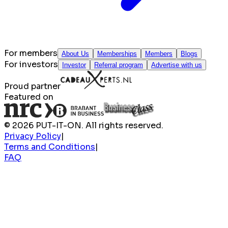
For members
About Us
Memberships
Members
Blogs
For investors
Investor
Referral program
Advertise with us
Proud partner
Featured on
© 2026 PUT-IT-ON. All rights reserved.
Privacy Policy
|
Terms and Conditions
|
FAQ