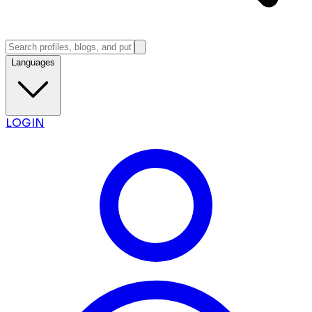
Languages
LOGIN