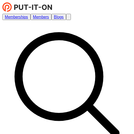
Memberships
Members
Blogs