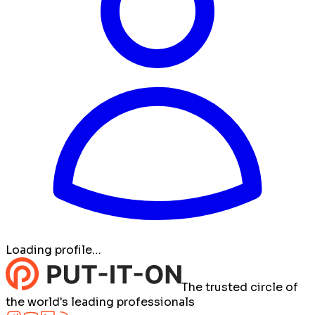
Loading profile…
The trusted circle of
the world's leading professionals