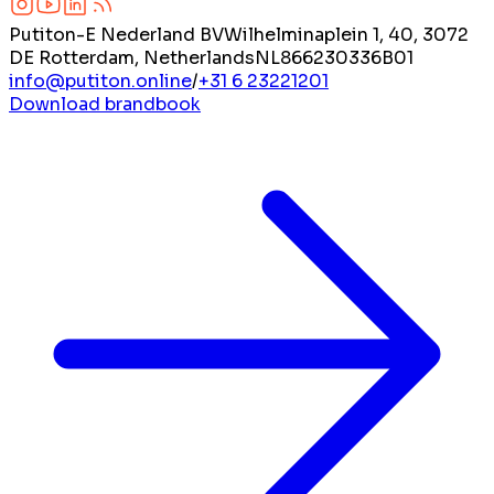
Putiton-E Nederland BV
Wilhelminaplein 1, 40, 3072
DE Rotterdam, Netherlands
NL866230336B01
info@putiton.online
/
+31 6 23221201
Download brandbook