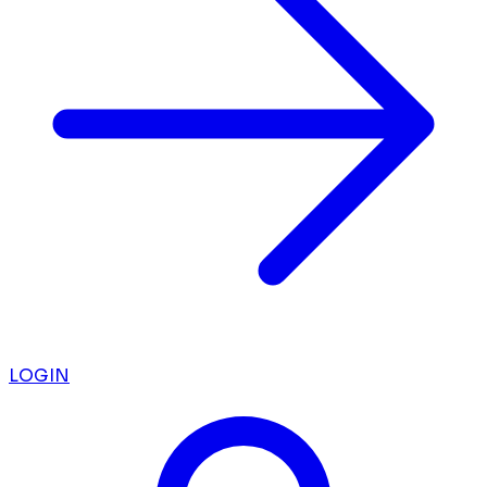
LOGIN