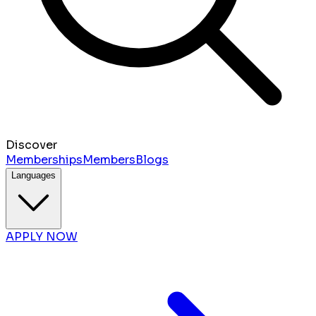
Discover
Memberships
Members
Blogs
Languages
APPLY NOW