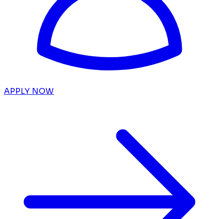
APPLY NOW