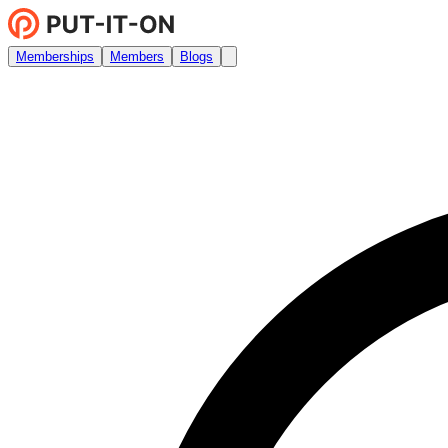
Memberships
Members
Blogs