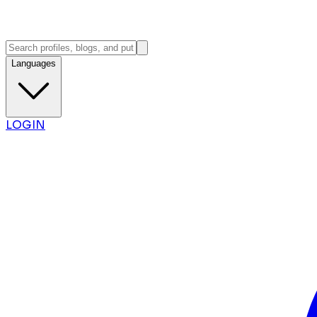
Languages
LOGIN