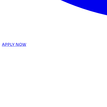
APPLY NOW