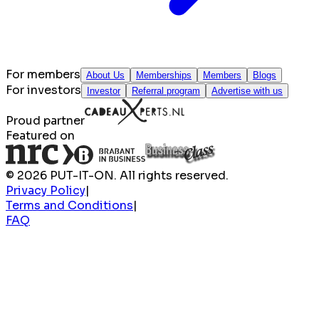
For members
About Us
Memberships
Members
Blogs
For investors
Investor
Referral program
Advertise with us
Proud partner
Featured on
© 2026 PUT-IT-ON. All rights reserved.
Privacy Policy
|
Terms and Conditions
|
FAQ