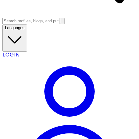
Languages
LOGIN