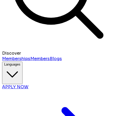
Discover
Memberships
Members
Blogs
Languages
APPLY NOW