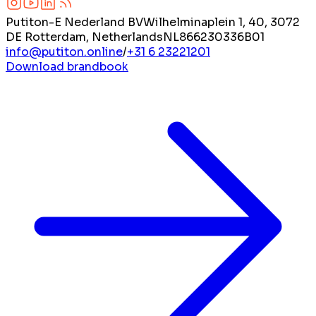
Putiton-E Nederland BV
Wilhelminaplein 1, 40, 3072
DE Rotterdam, Netherlands
NL866230336B01
info@putiton.online
/
+31 6 23221201
Download brandbook