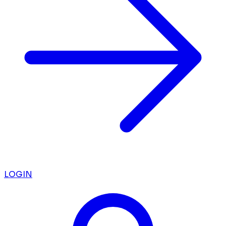
LOGIN