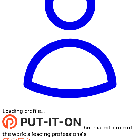
Loading profile…
The trusted circle of
the world's leading professionals