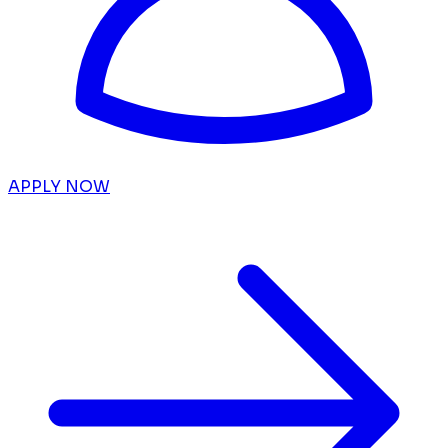
APPLY NOW