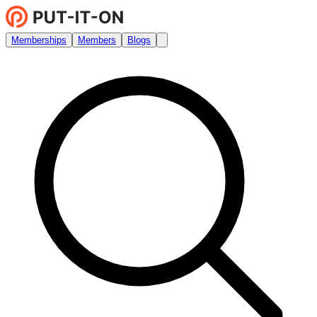
Memberships
Members
Blogs