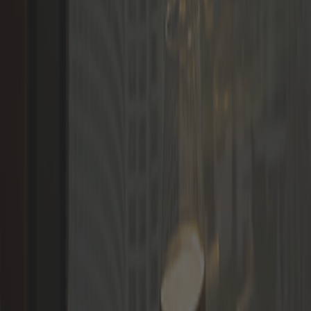
Languages
LOGIN