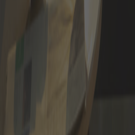
APPLY NOW