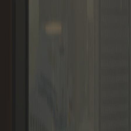
Memberships
Members
Blogs