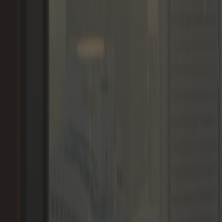
Memberships
Members
Blogs