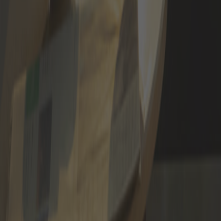
APPLY NOW