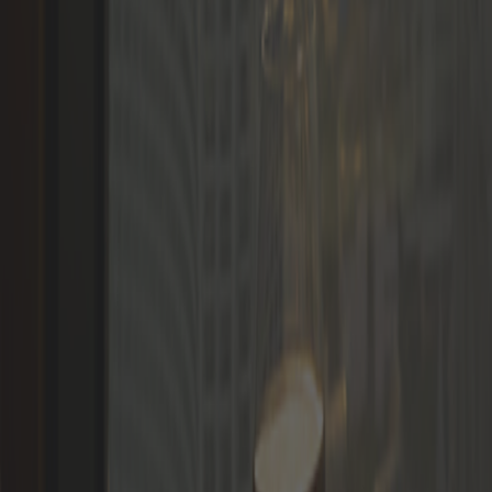
Languages
LOGIN