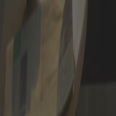
APPLY NOW