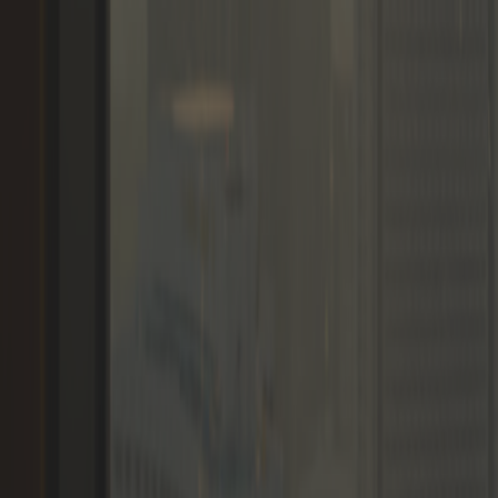
Memberships
Members
Blogs