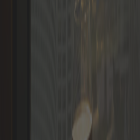
Languages
LOGIN