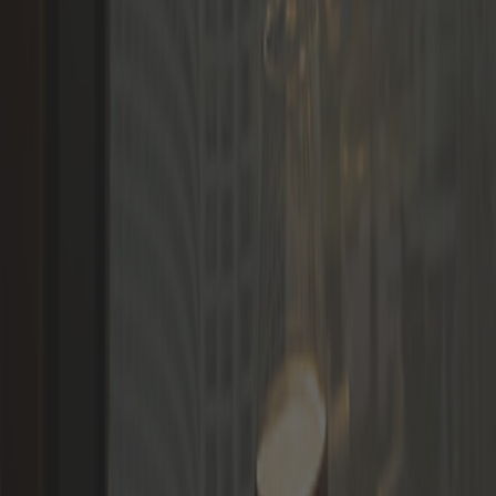
Languages
LOGIN