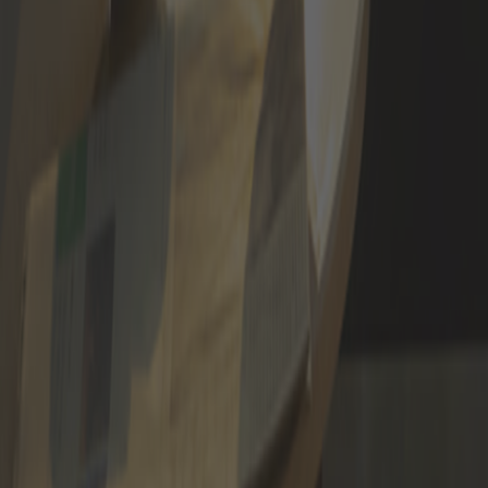
APPLY NOW