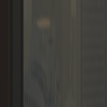
Memberships
Members
Blogs