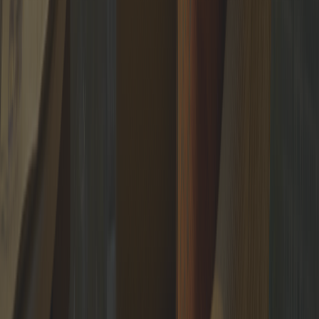
and exclusive content.
SUBSCRIBE
The trusted circle of
the world's leading professionals
Putiton-E Nederland BV
Wilhelminaplein 1, 40, 3072
DE Rotterdam, Netherlands
NL866230336B01
info@putiton.online
/
+31 6 23221201
Download brandbook