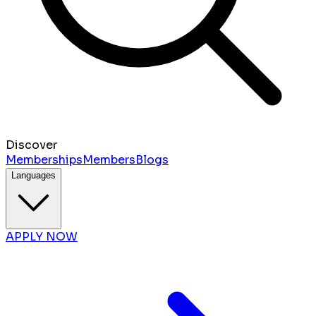
Discover
Memberships
Members
Blogs
Languages
APPLY NOW