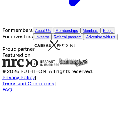
For members
About Us
Memberships
Members
Blogs
For investors
Investor
Referral program
Advertise with us
Proud partner
Featured on
© 2026 PUT-IT-ON. All rights reserved.
Privacy Policy
|
Terms and Conditions
|
FAQ