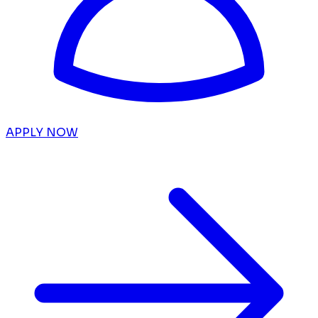
APPLY NOW