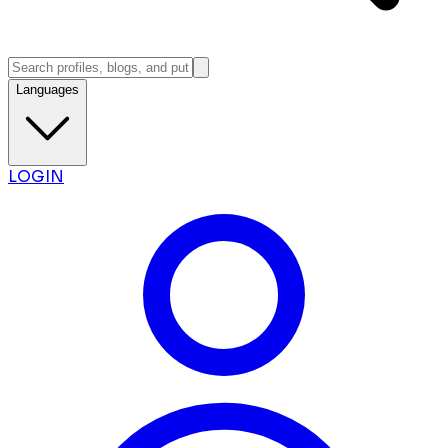
Languages
LOGIN