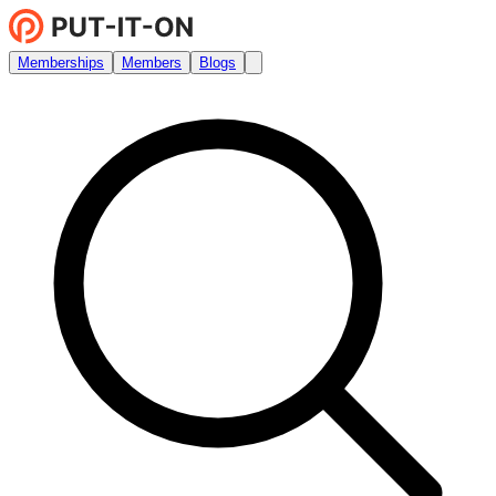
Memberships
Members
Blogs