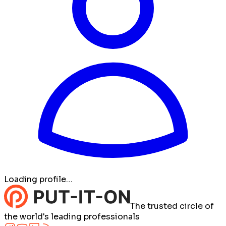
Loading profile…
The trusted circle of
the world's leading professionals