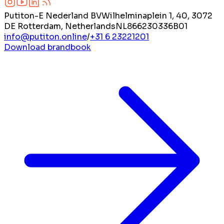
Putiton-E Nederland BV
Wilhelminaplein 1, 40, 3072
DE Rotterdam, Netherlands
NL866230336B01
info@putiton.online
/
+31 6 23221201
Download brandbook