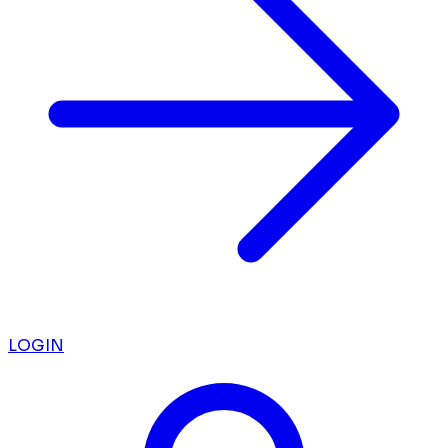
LOGIN