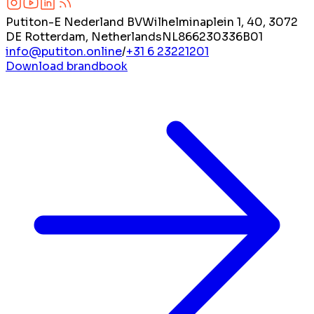
Putiton-E Nederland BV
Wilhelminaplein 1, 40, 3072
DE Rotterdam, Netherlands
NL866230336B01
info@putiton.online
/
+31 6 23221201
Download brandbook