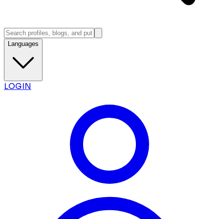
Languages
LOGIN