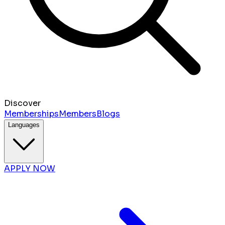
Discover
Memberships
Members
Blogs
Languages
APPLY NOW