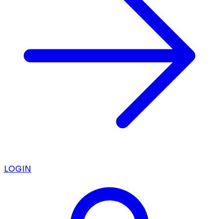
LOGIN