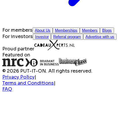
For members
About Us
Memberships
Members
Blogs
For investors
Investor
Referral program
Advertise with us
Proud partner
Featured on
© 2026 PUT-IT-ON. All rights reserved.
Privacy Policy
|
Terms and Conditions
|
FAQ