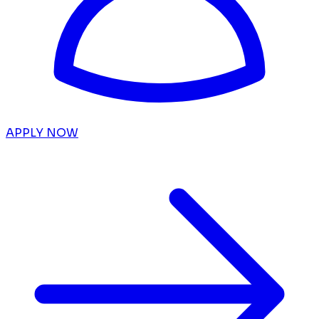
APPLY NOW