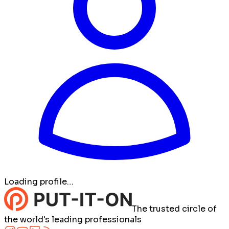
Loading profile…
The trusted circle of
the world's leading professionals