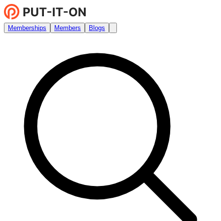
Memberships
Members
Blogs