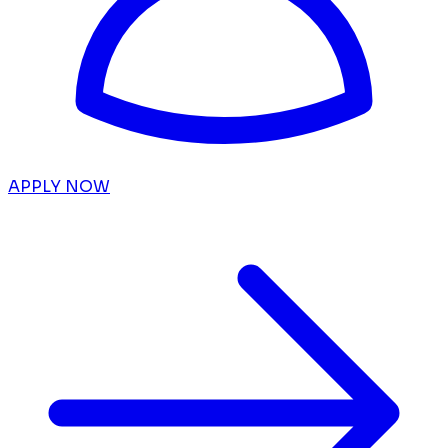
APPLY NOW