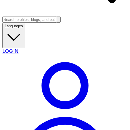
Languages
LOGIN