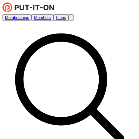
Memberships
Members
Blogs