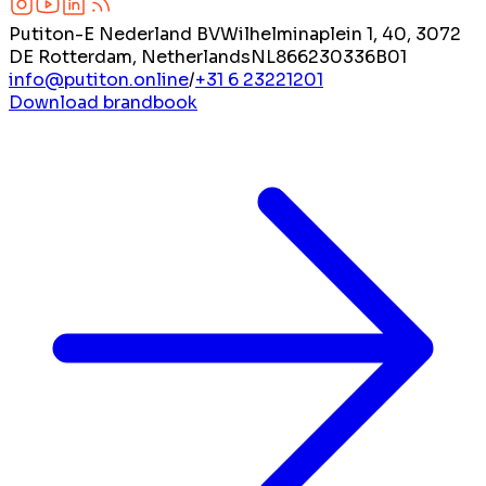
Putiton-E Nederland BV
Wilhelminaplein 1, 40, 3072
DE Rotterdam, Netherlands
NL866230336B01
info@putiton.online
/
+31 6 23221201
Download brandbook