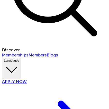
Discover
Memberships
Members
Blogs
Languages
APPLY NOW