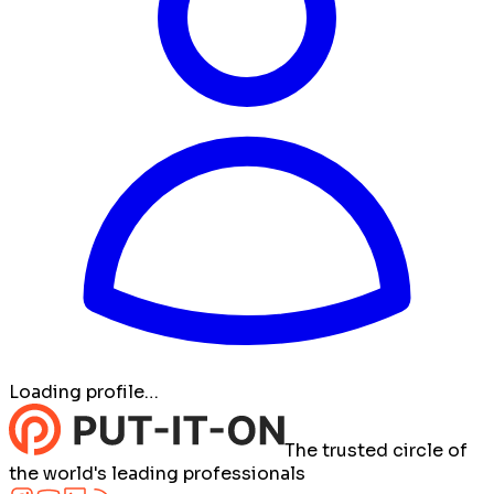
Loading profile…
The trusted circle of
the world's leading professionals