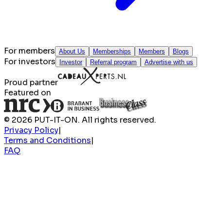
For members
About Us
Memberships
Members
Blogs
For investors
Investor
Referral program
Advertise with us
Proud partner
Featured on
© 2026 PUT-IT-ON. All rights reserved.
Privacy Policy
|
Terms and Conditions
|
FAQ