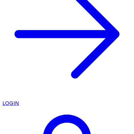
LOGIN