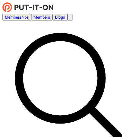
Memberships
Members
Blogs