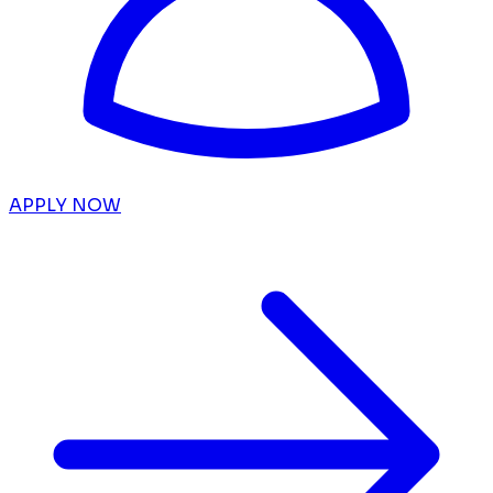
APPLY NOW