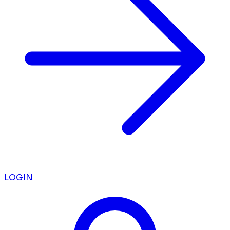
LOGIN