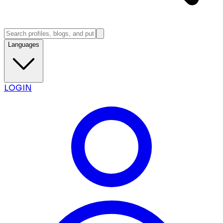
Languages
LOGIN