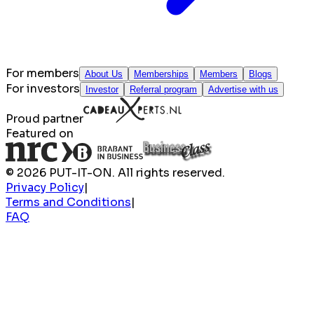
For members
About Us
Memberships
Members
Blogs
For investors
Investor
Referral program
Advertise with us
Proud partner
Featured on
© 2026 PUT-IT-ON. All rights reserved.
Privacy Policy
|
Terms and Conditions
|
FAQ