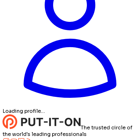
Loading profile…
The trusted circle of
the world's leading professionals