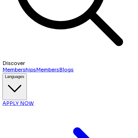
Discover
Memberships
Members
Blogs
Languages
APPLY NOW