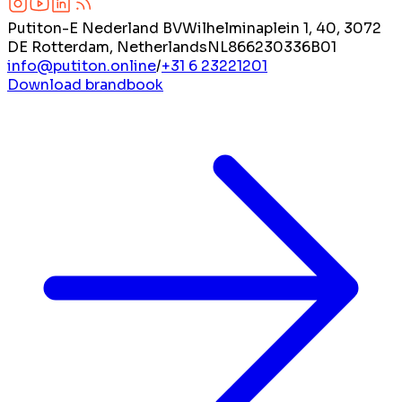
Putiton-E Nederland BV
Wilhelminaplein 1, 40, 3072
DE Rotterdam, Netherlands
NL866230336B01
info@putiton.online
/
+31 6 23221201
Download brandbook