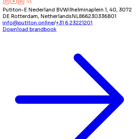
Putiton-E Nederland BV
Wilhelminaplein 1, 40, 3072
DE Rotterdam, Netherlands
NL866230336B01
info@putiton.online
/
+31 6 23221201
Download brandbook