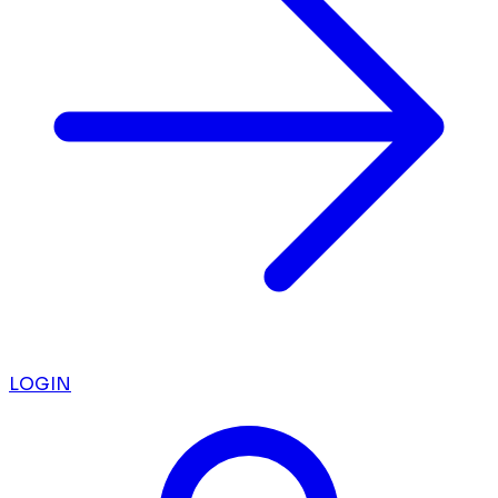
LOGIN