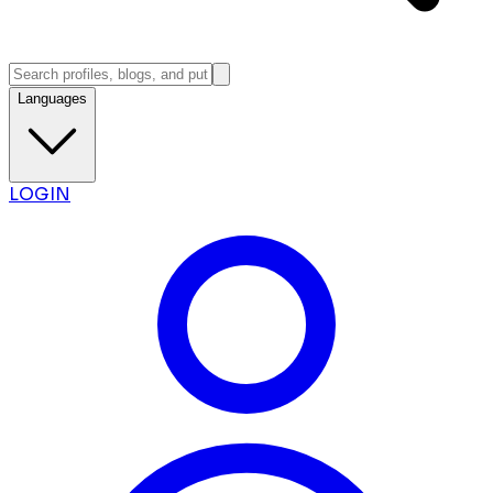
Languages
LOGIN