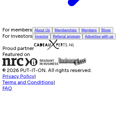
For members
About Us
Memberships
Members
Blogs
For investors
Investor
Referral program
Advertise with us
Proud partner
Featured on
© 2026 PUT-IT-ON. All rights reserved.
Privacy Policy
|
Terms and Conditions
|
FAQ