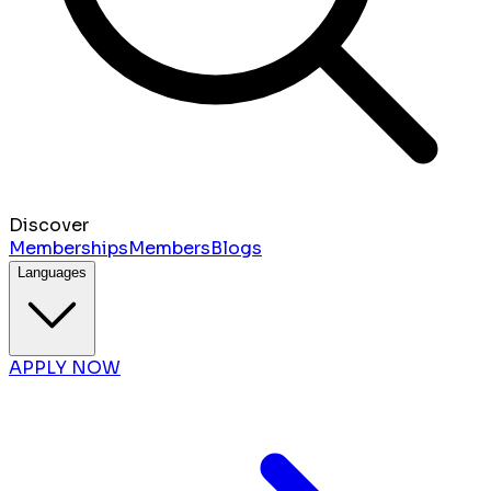
Discover
Memberships
Members
Blogs
Languages
APPLY NOW