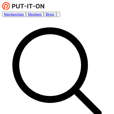
Memberships
Members
Blogs