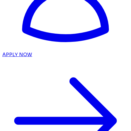
APPLY NOW