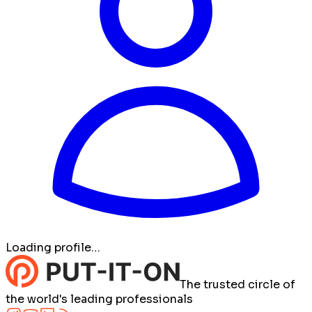
Loading profile…
The trusted circle of
the world's leading professionals