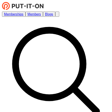
Memberships
Members
Blogs