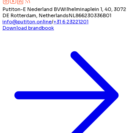
Putiton-E Nederland BV
Wilhelminaplein 1, 40, 3072
DE Rotterdam, Netherlands
NL866230336B01
info@putiton.online
/
+31 6 23221201
Download brandbook