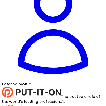
Loading profile…
The trusted circle of
the world's leading professionals