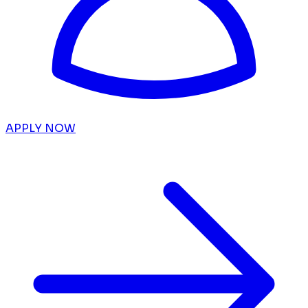
APPLY NOW