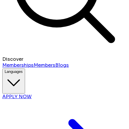
Discover
Memberships
Members
Blogs
Languages
APPLY NOW