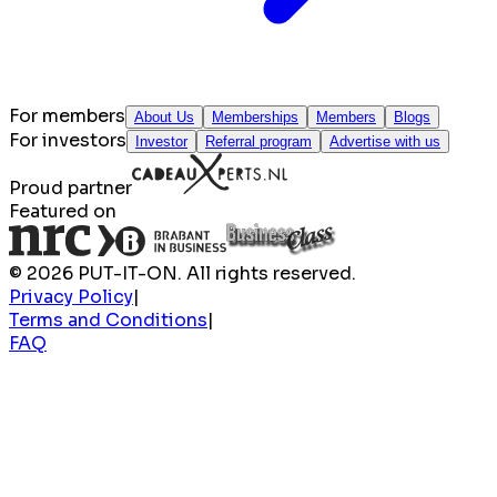
For members
About Us
Memberships
Members
Blogs
For investors
Investor
Referral program
Advertise with us
Proud partner
Featured on
© 2026 PUT-IT-ON. All rights reserved.
Privacy Policy
|
Terms and Conditions
|
FAQ