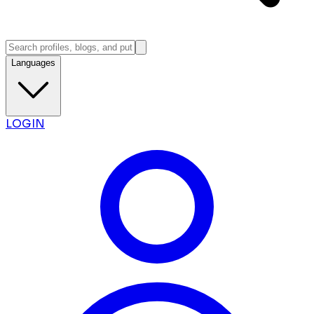
Languages
LOGIN