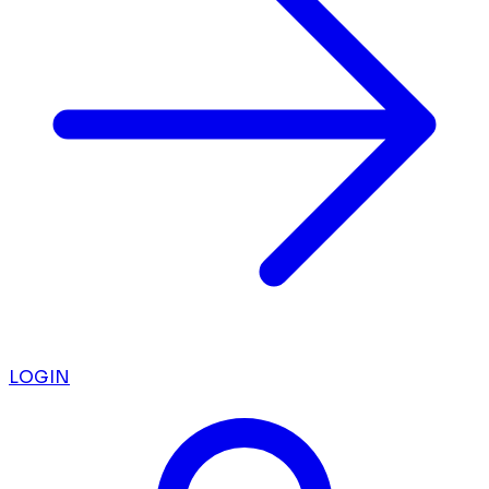
LOGIN