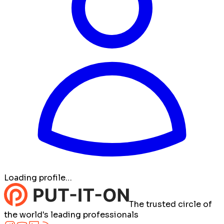
Loading profile…
The trusted circle of
the world's leading professionals