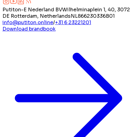
Putiton-E Nederland BV
Wilhelminaplein 1, 40, 3072
DE Rotterdam, Netherlands
NL866230336B01
info@putiton.online
/
+31 6 23221201
Download brandbook