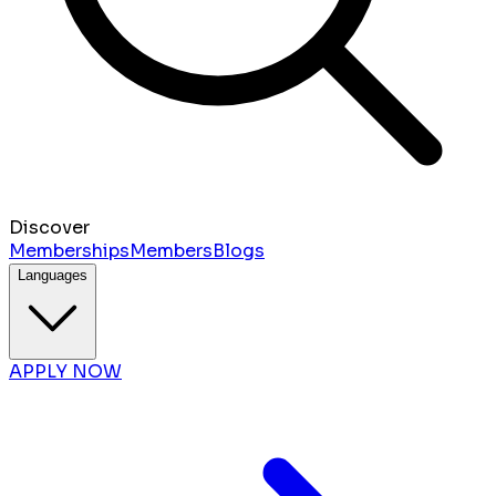
Discover
Memberships
Members
Blogs
Languages
APPLY NOW