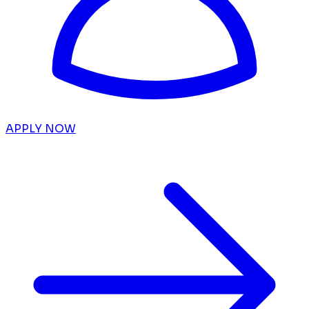
APPLY NOW