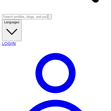
Languages
LOGIN