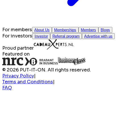
For members
About Us
Memberships
Members
Blogs
For investors
Investor
Referral program
Advertise with us
Proud partner
Featured on
© 2026 PUT-IT-ON. All rights reserved.
Privacy Policy
|
Terms and Conditions
|
FAQ