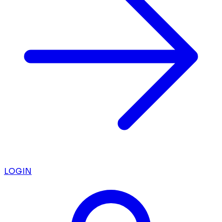
LOGIN