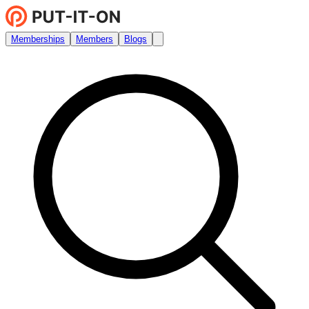
Memberships
Members
Blogs