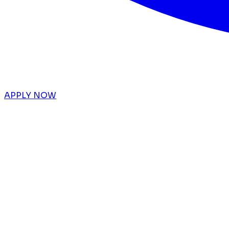
APPLY NOW