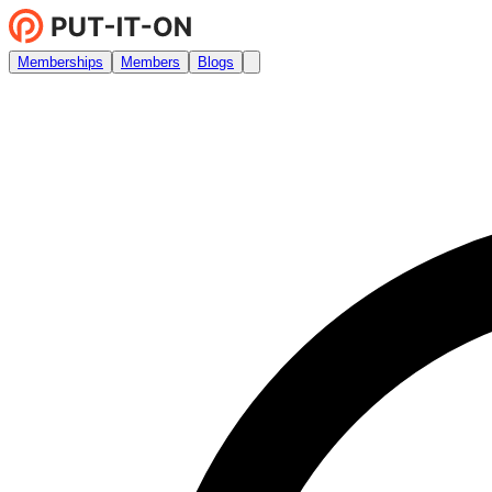
Memberships
Members
Blogs