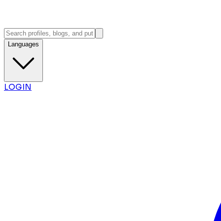
Languages
LOGIN