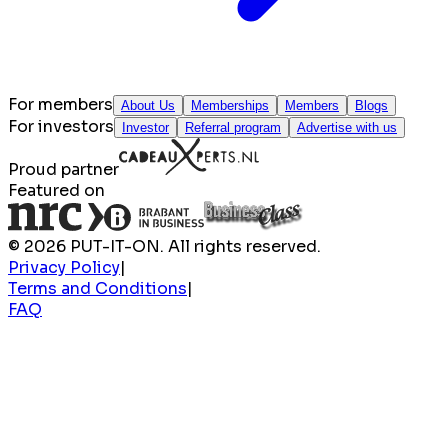
For members
About Us
Memberships
Members
Blogs
For investors
Investor
Referral program
Advertise with us
Proud partner
Featured on
© 2026 PUT-IT-ON. All rights reserved.
Privacy Policy
|
Terms and Conditions
|
FAQ