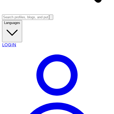
Languages
LOGIN