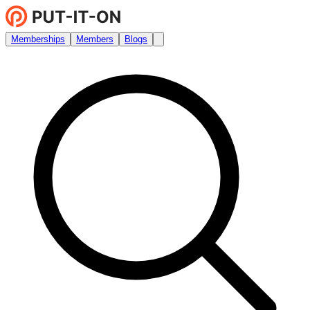
Memberships
Members
Blogs