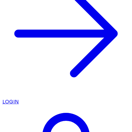
LOGIN