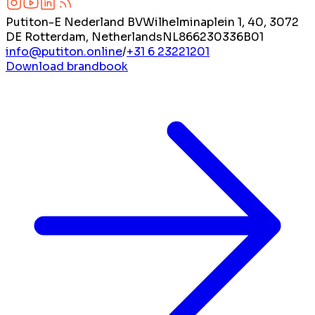
Putiton-E Nederland BV
Wilhelminaplein 1, 40, 3072
DE Rotterdam, Netherlands
NL866230336B01
info@putiton.online
/
+31 6 23221201
Download brandbook