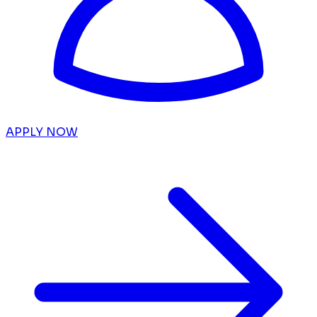
APPLY NOW