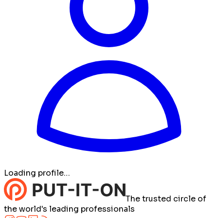
Loading profile…
The trusted circle of
the world's leading professionals