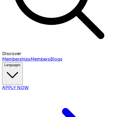
Discover
Memberships
Members
Blogs
Languages
APPLY NOW