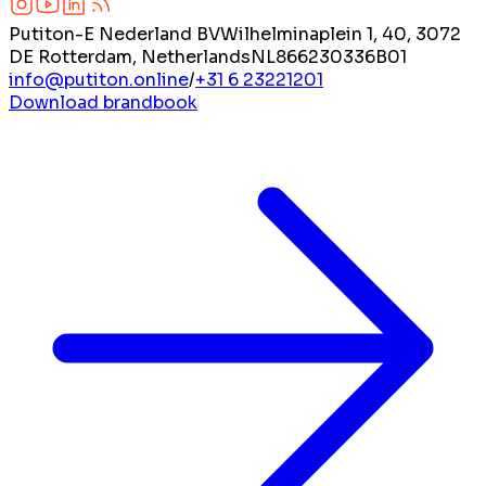
Putiton-E Nederland BV
Wilhelminaplein 1, 40, 3072
DE Rotterdam, Netherlands
NL866230336B01
info@putiton.online
/
+31 6 23221201
Download brandbook