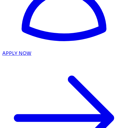
APPLY NOW