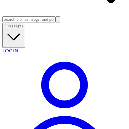
Languages
LOGIN