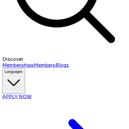
Discover
Memberships
Members
Blogs
Languages
APPLY NOW