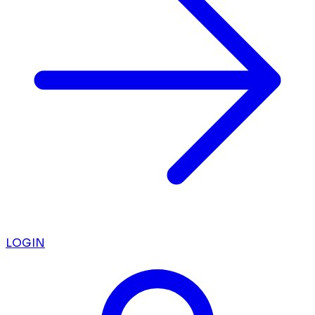
LOGIN