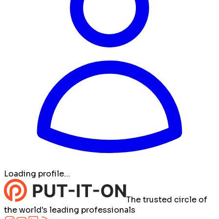
Loading profile…
The trusted circle of
the world's leading professionals