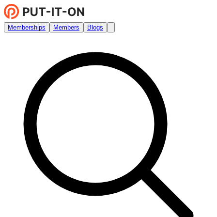
Memberships
Members
Blogs