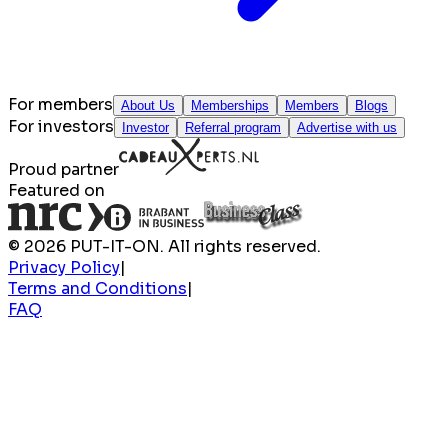
For members
About Us
Memberships
Members
Blogs
For investors
Investor
Referral program
Advertise with us
Proud partner
Featured on
© 2026 PUT-IT-ON. All rights reserved.
Privacy Policy
|
Terms and Conditions
|
FAQ