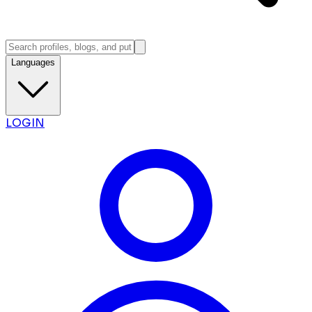
Languages
LOGIN