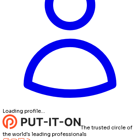
Loading profile…
The trusted circle of
the world's leading professionals