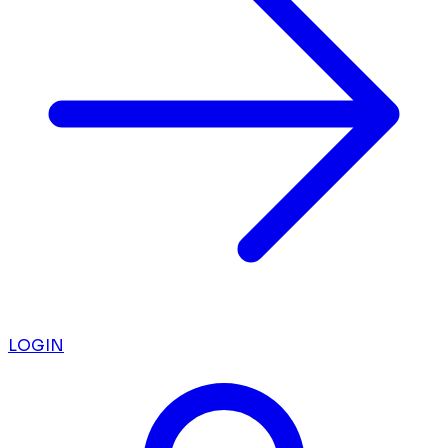
LOGIN