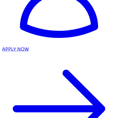
APPLY NOW