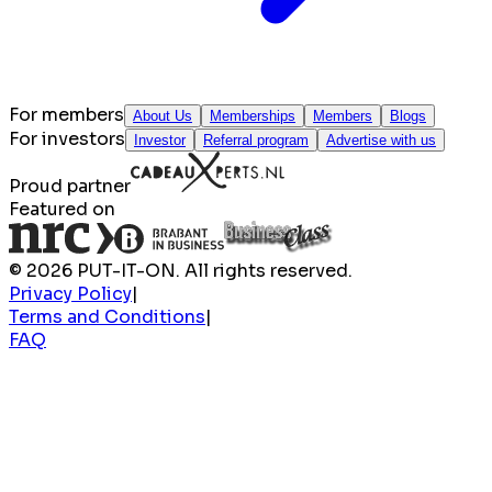
For members
About Us
Memberships
Members
Blogs
For investors
Investor
Referral program
Advertise with us
Proud partner
Featured on
© 2026 PUT-IT-ON. All rights reserved.
Privacy Policy
|
Terms and Conditions
|
FAQ