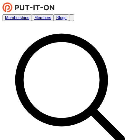
Memberships
Members
Blogs