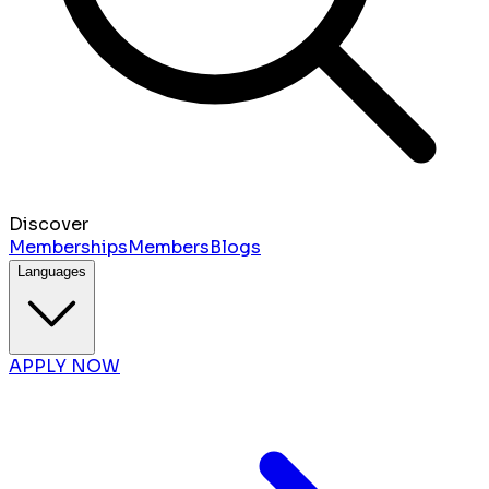
Discover
Memberships
Members
Blogs
Languages
APPLY NOW