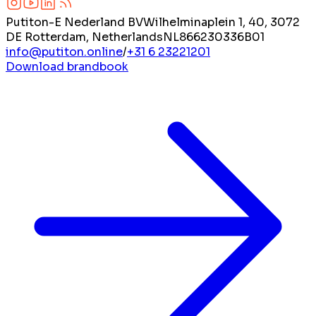
Putiton-E Nederland BV
Wilhelminaplein 1, 40, 3072
DE Rotterdam, Netherlands
NL866230336B01
info@putiton.online
/
+31 6 23221201
Download brandbook