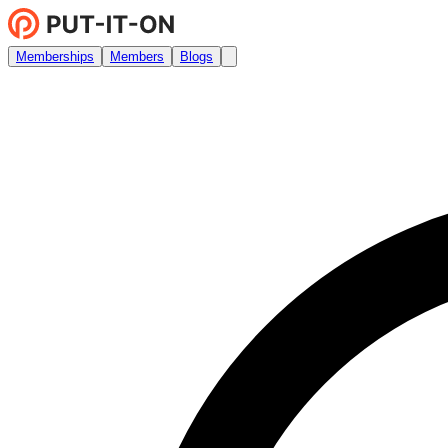
Memberships
Members
Blogs