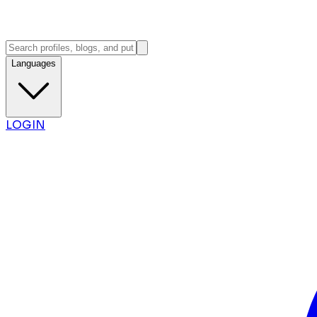
Languages
LOGIN