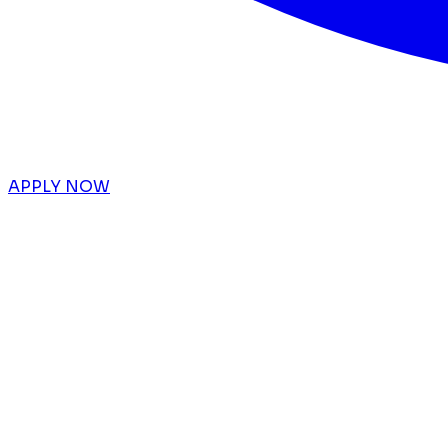
APPLY NOW