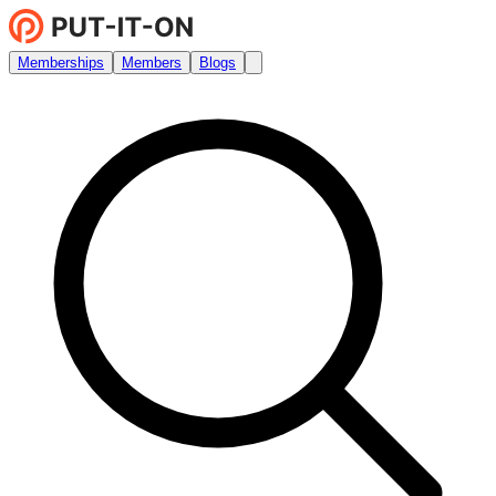
Memberships
Members
Blogs