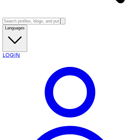
Languages
LOGIN