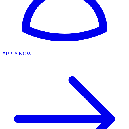
APPLY NOW