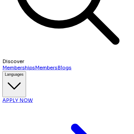
Discover
Memberships
Members
Blogs
Languages
APPLY NOW