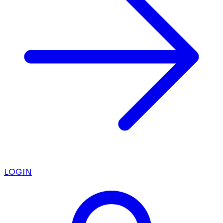
LOGIN