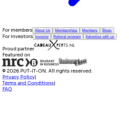
For members
About Us
Memberships
Members
Blogs
For investors
Investor
Referral program
Advertise with us
Proud partner
Featured on
© 2026 PUT-IT-ON. All rights reserved.
Privacy Policy
|
Terms and Conditions
|
FAQ