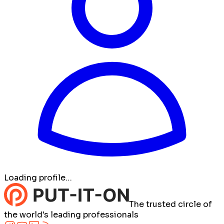
Loading profile…
The trusted circle of
the world's leading professionals