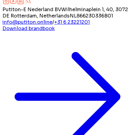
Putiton-E Nederland BV
Wilhelminaplein 1, 40, 3072
DE Rotterdam, Netherlands
NL866230336B01
info@putiton.online
/
+31 6 23221201
Download brandbook