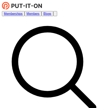
Memberships
Members
Blogs