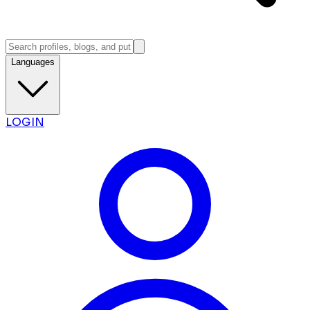
Languages
LOGIN