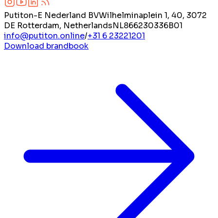
Putiton-E Nederland BV
Wilhelminaplein 1, 40, 3072
DE Rotterdam, Netherlands
NL866230336B01
info@putiton.online
/
+31 6 23221201
Download brandbook