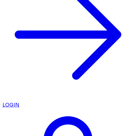
LOGIN