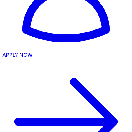
APPLY NOW