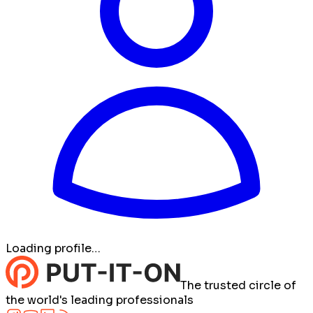
Loading profile…
The trusted circle of
the world's leading professionals