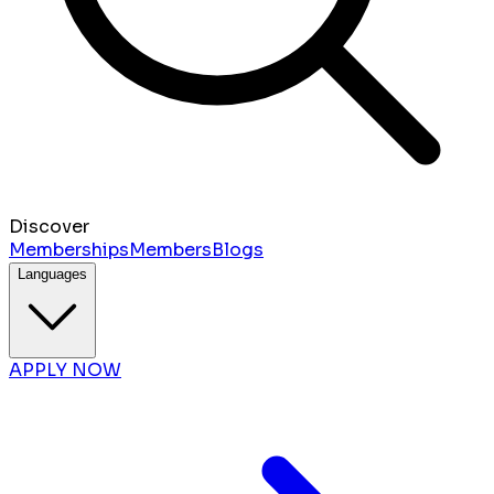
Discover
Memberships
Members
Blogs
Languages
APPLY NOW