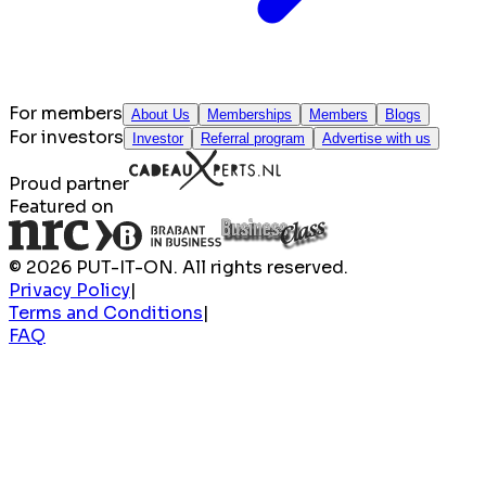
For members
About Us
Memberships
Members
Blogs
For investors
Investor
Referral program
Advertise with us
Proud partner
Featured on
© 2026 PUT-IT-ON. All rights reserved.
Privacy Policy
|
Terms and Conditions
|
FAQ